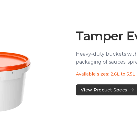
Tamper E
Heavy-duty buckets with 
packaging of sauces, spre
Available sizes: 2.6L to 5.5L
View Product Specs