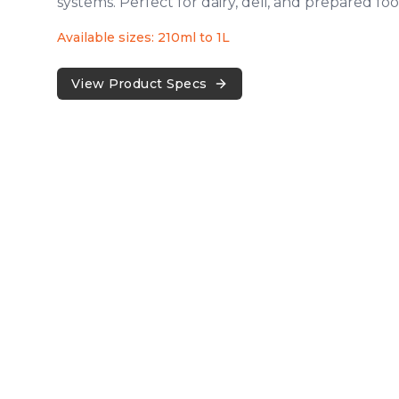
systems. Perfect for dairy, deli, and prepared foo
Available sizes: 210ml to 1L
View Product Specs