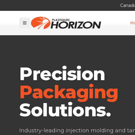
Canadi
H
Precision
Packaging
Solutions.
Industry-leading injection molding and t