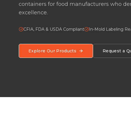
containers for food manufacturers who 
excellence.
CFIA, FDA & USDA Compliant
In-Mold Labeling R
Explore Our Products
Request a Q