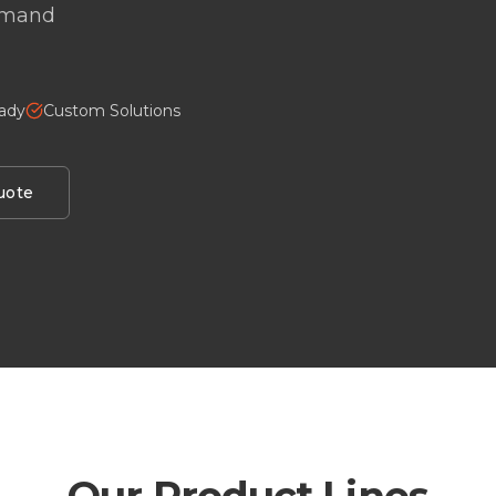
demand
eady
Custom Solutions
uote