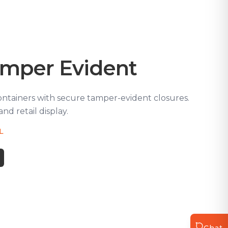
amper Evident
ontainers with secure tamper-evident closures.
and retail display.
5L
Chat