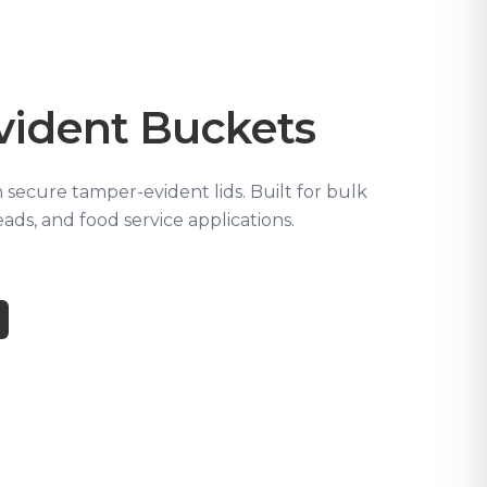
vident Buckets
secure tamper-evident lids. Built for bulk
ads, and food service applications.