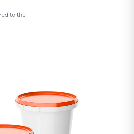
ed to the