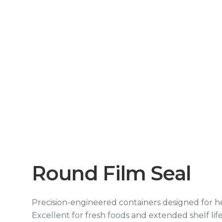
Round Film Seal
Precision-engineered containers designed for hea
Excellent for fresh foods and extended shelf life