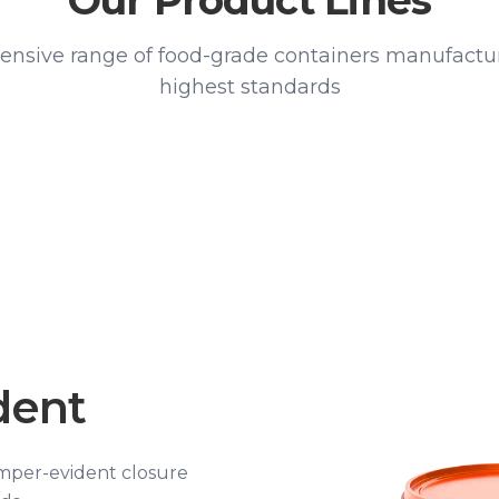
Our Product Lines
nsive range of food-grade containers manufactur
highest standards
dent
amper-evident closure