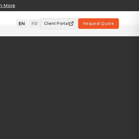
n More
EN
|
FR
Client Portal
Request Quote