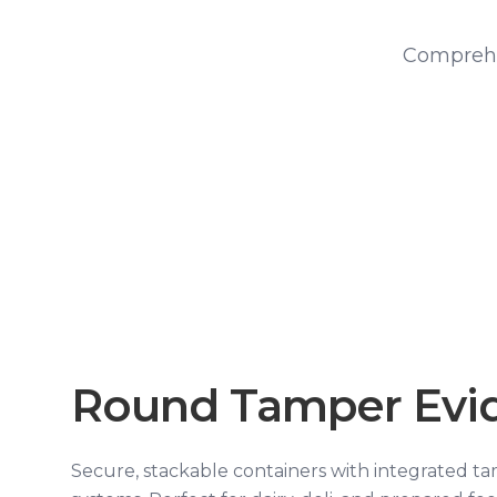
Comprehe
Round Tamper Evi
Secure, stackable containers with integrated t