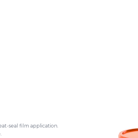
t-seal film application.
.