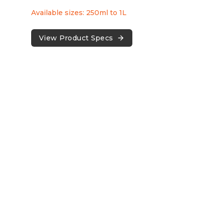
Available sizes: 250ml to 1L
View Product Specs