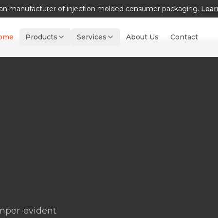
an manufacturer of injection molded consumer packaging.
Lear
ome
Products
Services
About Us
Contact
amper-evident