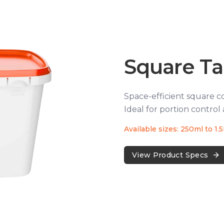
Square T
Space-efficient square c
Ideal for portion control 
Available sizes: 250ml to 1.
View Product Specs